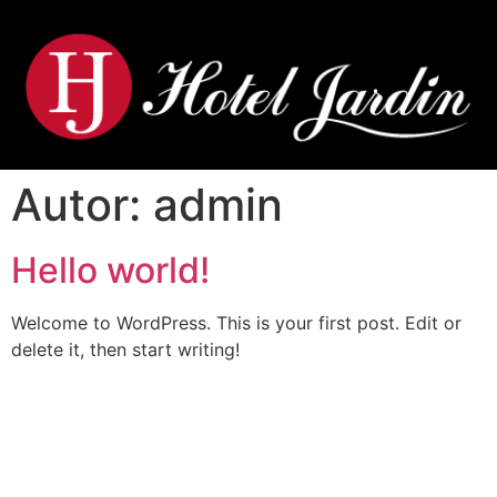
Autor:
admin
Hello world!
Welcome to WordPress. This is your first post. Edit or
delete it, then start writing!